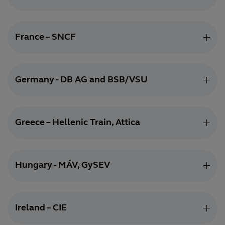
France – SNCF
Germany - DB AG and BSB/VSU
Greece – Hellenic Train, Attica
Hungary - MÁV, GySEV
Ireland – CIE