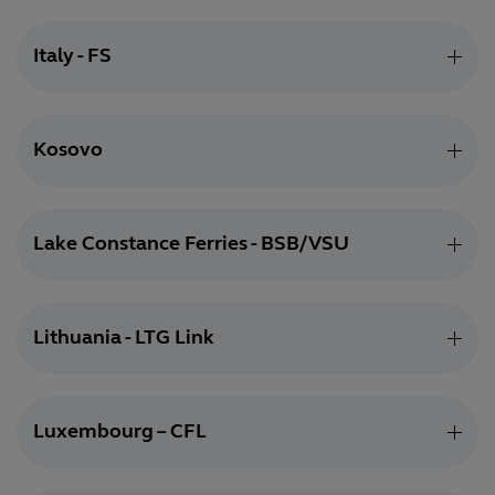
Italy - FS
Kosovo
Lake Constance Ferries - BSB/VSU
Lithuania - LTG Link
Luxembourg – CFL