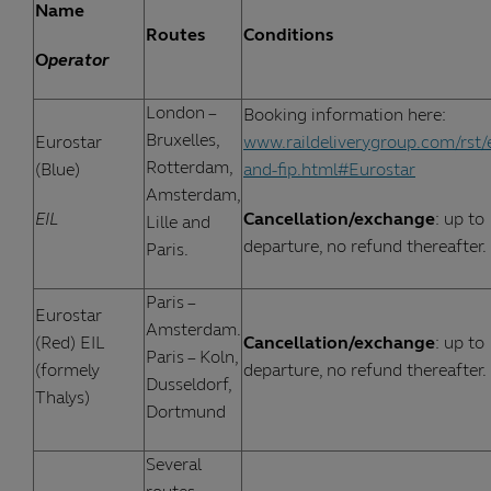
Name
Routes
Conditions
O
perator
London –
Booking information here:
Bruxelles,
Eurostar
www.raildeliverygroup.com/rst/
Rotterdam,
(Blue)
and-fip.html#Eurostar
Amsterdam,
EIL
Cancellation/exchange
: up to
Lille and
departure, no refund thereafter.
Paris.
Paris –
Eurostar
Amsterdam.
(Red) EIL
Cancellation/exchange
: up to
Paris – Koln,
(formely
departure, no refund thereafter.
Dusseldorf,
Thalys)
Dortmund
Several