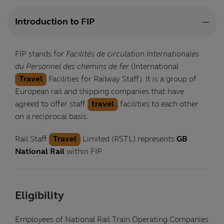
Introduction to FIP
FIP stands for
Facilités de circulation Internationales
du Personnel des chemins de fer
(International
Travel
Facilities for Railway Staff). It is a group of
European rail and shipping companies that have
agreed to offer staff
travel
facilities to each other
on a reciprocal basis.
Rail Staff
Travel
Limited (RSTL) represents
GB
National Rail
within FIP.
Eligibility
Employees of National Rail Train Operating Companies