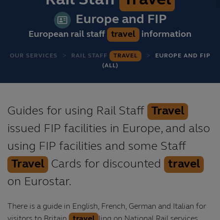
Rail Staff
Travel
Europe and FIP
European rail staff
travel
information
OUR SERVICES
RAIL STAFF
TRAVEL
EUROPE AND FIP
(ALL)
Guides for using Rail Staff
Travel
issued FIP facilities in Europe, and also
using FIP facilities and some Staff
Travel
Cards for discounted
travel
on Eurostar.
There is a guide in English, French, German and Italian for
visitors to Britain
travel
ling on National Rail services