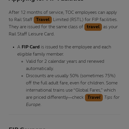
After 12 months of service, TOC employees can apply
to Rail Staff
Travel
Limited (RSTL) for FIP facilities.
They are issued for the same class of
travel
as your
Rail Staff Leisure Card.
A
FIP Card
is issued to the employee and each
eligible family member.
Valid for 2 calendar years and renewed
automatically.
Discounts are usually 50% (sometimes 75%)
off the full adult fare, even for children. Some
international trains use “Global Fares,” which
are priced differently—check
Travel
Tips for
Europe
.