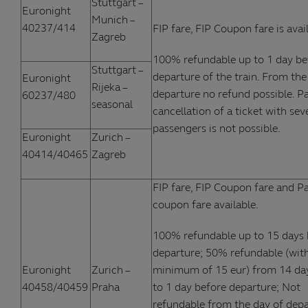
Stuttgart –
Euronight
Munich –
40237/414
FIP fare, FIP Coupon fare is avai
Zagreb
100% refundable up to 1 day be
Stuttgart –
departure of the train. From the
Euronight
Rijeka –
departure no refund possible. Pa
60237/480
seasonal
cancellation of a ticket with sev
passengers is not possible.
Euronight
Zurich –
40414/40465
Zagreb
FIP fare, FIP Coupon fare and Pa
coupon fare available.
100% refundable up to 15 days 
departure; 50% refundable (wit
Euronight
Zurich –
minimum of 15 eur) from 14 da
40458/40459
Praha
to 1 day before departure; Not
refundable from the day of depa