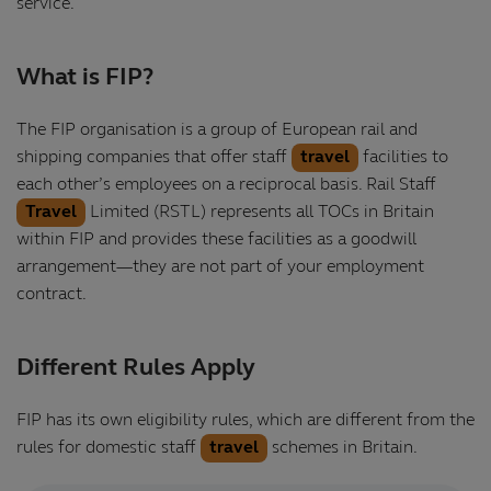
service.
What is FIP?
The FIP organisation is a group of European rail and
shipping companies that offer staff
travel
facilities to
each other’s employees on a reciprocal basis. Rail Staff
Travel
Limited (RSTL) represents all TOCs in Britain
within FIP and provides these facilities as a goodwill
arrangement—they are not part of your employment
contract.
Different Rules Apply
FIP has its own eligibility rules, which are different from the
rules for domestic staff
travel
schemes in Britain.