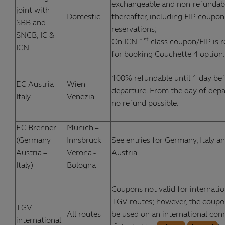
exchangeable and non-refundab
joint with
Domestic
thereafter, including FIP coupon
SBB and
reservations;
SNCB, IC &
st
On ICN 1
class coupon/FIP is r
ICN
for booking Couchette 4 option.
100% refundable until 1 day be
EC Austria-
Wien-
departure. From the day of depa
Italy
Venezia
no refund possible.
EC Brenner
Munich –
(Germany –
Innsbruck –
See entries for Germany, Italy a
Austria –
Verona -
Austria
Italy)
Bologna
Coupons not valid for internatio
TGV routes; however, the coupo
TGV
All routes
be used on an international con
international