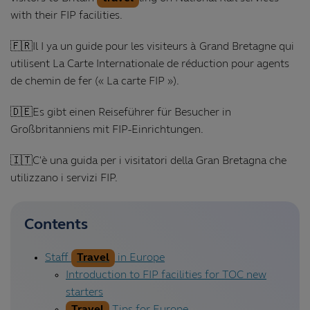
with their FIP facilities.
🇫🇷Il I ya un guide pour les visiteurs à Grand Bretagne qui
utilisent La Carte Internationale de réduction pour agents
de chemin de fer (« La carte FIP »).
🇩🇪Es gibt einen Reiseführer für Besucher in
Großbritanniens mit FIP-Einrichtungen.
🇮🇹C'è una guida per i visitatori della Gran Bretagna che
utilizzano i servizi FIP.
Contents
Staff
Travel
in Europe
Introduction to FIP facilities for TOC new
starters