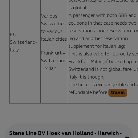
between Italy and Switzerland, t
is global;
A passenger with both SBB and
Various
coupons in that case needs two
Swiss cities
reservations: one reservation fo
to various
EC
leg and another reservation
Italian cities
Switzerland-
supplement for Italian leg;
Italy
Frankfurt –
This is also valid for Eurocity se
Switzerland
Frankfurt-Milan, if booked up to
– Milan
Switzerland is not global fare, u
Italy it is though;
The ticket is exchangeable and
refundable before
travel
.
Stena Line BV Hoek van Holland - Harwich -