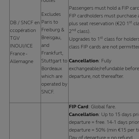
routes
Passengers must hold a FIP card
Excludes
FIP cardholders must purchase a
Paris to
DB / SNCF en
st
plus seat reservation (€20 1
cla
Freiburg &
ccopération
nd
2
class).
Breisgau,
TGV
st
Upgrades to 1
class for holder
and
INOUI/ICE
class FIP cards are not permitte
Frankfurt,
France -
Stuttgart to
Cancellation
: Fully
Allemagne
Bordeaux
exchangeable/refundable befor
which are
departure, not thereafter.
operated by
SNCF.
FIP Card
: Global fare.
Cancellation
: Up to 15 days pri
departure = free. 14-1 days prior
departure = 50% (min €15 per ti
Day of departure = no refund.