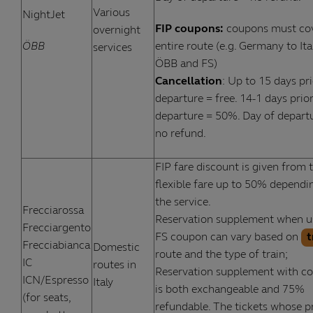
Various
NightJet
FIP coupons:
coupons must co
overnight
ÖBB
entire route (e.g. Germany to Ita
services
ÖBB and FS)
Cancellation
: Up to 15 days pri
departure = free. 14-1 days prior
departure = 50%. Day of depart
no refund.
FIP fare discount is given from 
flexible fare up to 50% dependi
the service.
Frecciarossa
Reservation supplement when u
Frecciargento
FS coupon can vary based on
t
Frecciabianca
Domestic
route and the type of train;
IC
routes in
Reservation supplement with c
ICN/Espresso
Italy
is both exchangeable and 75%
(for seats,
refundable. The tickets whose pr