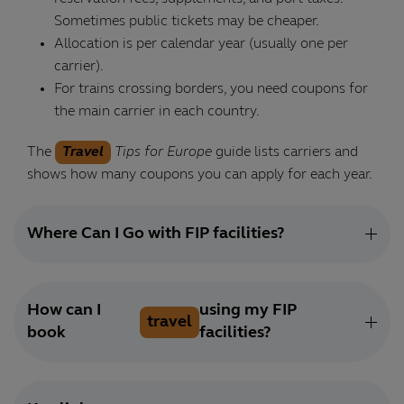
Sometimes public tickets may be cheaper.
Allocation is per calendar year (usually one per
carrier).
For trains crossing borders, you need coupons for
the main carrier in each country.
The
Travel
Tips for Europe
guide lists carriers and
shows how many coupons you can apply for each year.
Where Can I Go with FIP facilities?
How can I
using my FIP
travel
book
facilities?