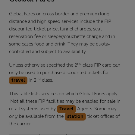
Global Fares on cross border and premium long
distance and high-speed services include the FIP
discounted ticket price, tunnel charges, seat
reservation fee or sleeper/couchette charge and in
some cases food and drink. They may be quota-
controlled and subject to availability.
nd
Unless otherwise specified the 2
class FIP card can
only be used to purchase discounted tickets for
nd
travel
in 2
class.
This table lists services on which Global Fares apply.
Not all these FIP facilities may be enabled for sale in
retail systems used by
Travel
Agents. Some may
only be available from the
station
ticket offices of
the carrier.