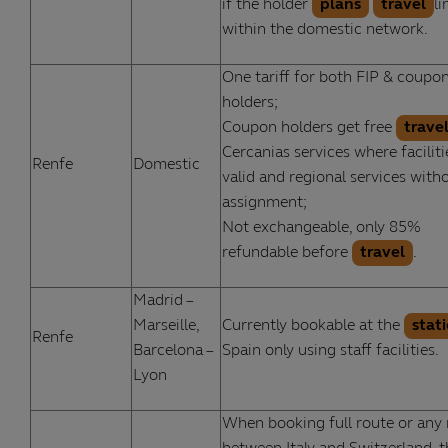
if the holder
plans
travel
li
within the domestic network.
One tariff for both FIP & coupo
holders;
Coupon holders get free
trave
Cercanias services where faciliti
Renfe
Domestic
valid and regional services with
assignment;
Not exchangeable, only 85%
refundable before
travel
.
Madrid –
Marseille,
Currently bookable at the
stat
Renfe
Barcelona –
Spain only using staff facilities.
Lyon
When booking full route or any 