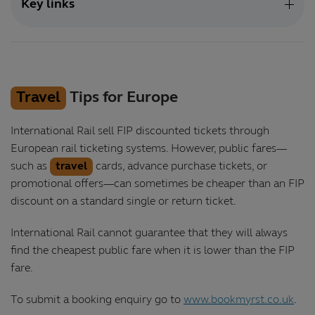
Key links
Travel
Tips for Europe
International Rail sell FIP discounted tickets through
European rail ticketing systems. However, public fares—
such as
travel
cards, advance purchase tickets, or
promotional offers—can sometimes be cheaper than an FIP
discount on a standard single or return ticket.
International Rail cannot guarantee that they will always
find the cheapest public fare when it is lower than the FIP
fare.
To submit a booking enquiry go to
www.bookmyrst.co.uk
.