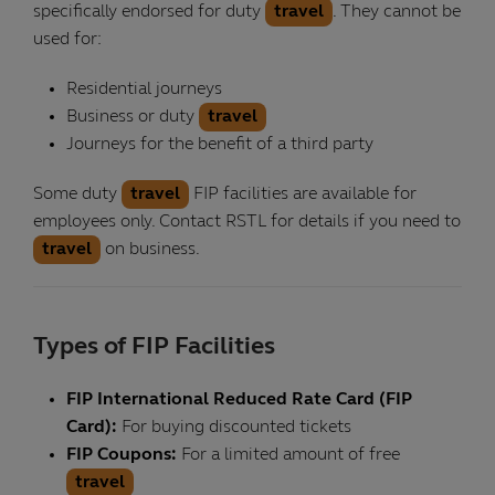
specifically endorsed for duty
travel
. They cannot be
used for:
Residential journeys
Business or duty
travel
Journeys for the benefit of a third party
Some duty
travel
FIP facilities are available for
employees only. Contact RSTL for details if you need to
travel
on business.
Types of FIP Facilities
FIP International Reduced Rate Card (FIP
Card):
For buying discounted tickets
FIP Coupons:
For a limited amount of free
travel