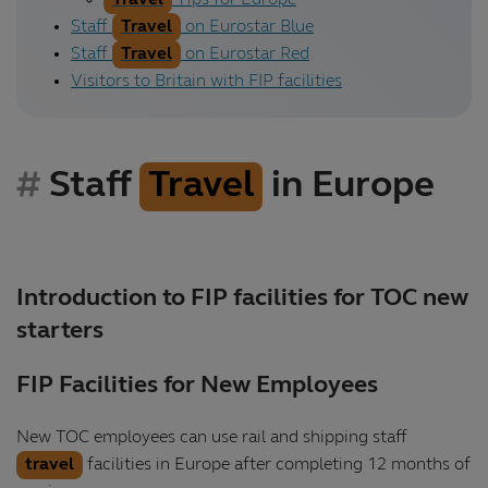
Travel
Tips for Europe
Staff
Travel
on Eurostar Blue
Staff
Travel
on Eurostar Red
Visitors to Britain with FIP facilities
Staff
Travel
in Europe
Introduction to FIP facilities for TOC new
starters
FIP Facilities for New Employees
New TOC employees can use rail and shipping staff
travel
facilities in Europe after completing 12 months of