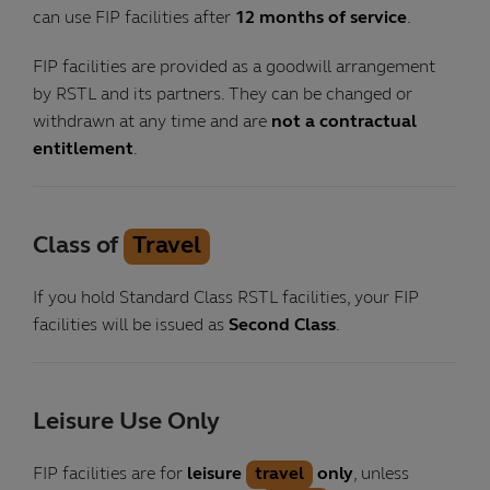
can use FIP facilities after
12 months of service
.
FIP facilities are provided as a goodwill arrangement
by RSTL and its partners. They can be changed or
withdrawn at any time and are
not a contractual
entitlement
.
Class of
Travel
If you hold Standard Class RSTL facilities, your FIP
facilities will be issued as
Second Class
.
Leisure Use Only
FIP facilities are for
leisure
travel
only
, unless