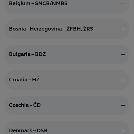
Belgium – SNCB/NMBS
Bosnia - Herzegovina – ŽFBH, ŽRS
Bulgaria – BDZ
Croatia – HŽ
Czechia – ČD
Denmark – DSB