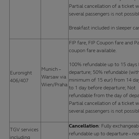
Partial cancellation of a ticket w
several passengers is not possibl
Breakfast included in sleeper car
FIP fare, FIP Coupon fare and Pa
coupon fare available.
100% refundable up to 15 days 
Munich –
departure; 50% refundable (wit
Euronight
Warsaw via
minimum of 15 eur) from 14 da
406/407
Wien/Praha
to 1 day before departure; Not
refundable from the day of depa
Partial cancellation of a ticket w
several passengers is not possibl
Cancellation
: Fully exchangeab
TGV services
refundable up to departure – no
including