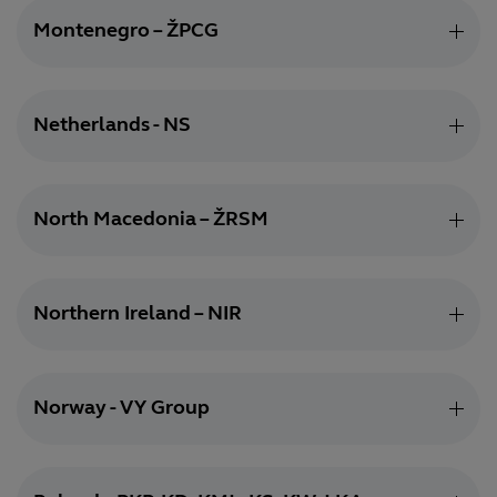
Montenegro – ŽPCG
Netherlands - NS
North Macedonia – ŽRSM
Northern Ireland – NIR
Norway - VY Group