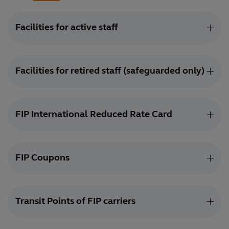
Facilities for active staff
Facilities for retired staff (safeguarded only)
FIP International Reduced Rate Card
FIP Coupons
Transit Points of FIP carriers