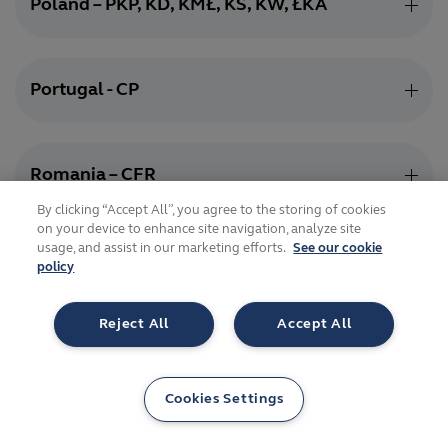
Poland – PKP, KD, KMŁ, KS, KW, ŁKA
Portugal - CP
Romania – CFR
By clicking “Accept All”, you agree to the storing of cookies
on your device to enhance site navigation, analyze site
usage, and assist in our marketing efforts.
See our cookie
Serbia - SV
policy
Reject All
Accept All
Slovakia – ŽSR
Cookies Settings
Slovenia – SŽ