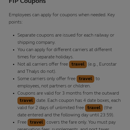
FIP Coupons
Employees can apply for coupons when needed. Key
points:
Separate coupons are issued for each railway or
shipping company.
You can apply for different carriers at different
times for separate holidays.
Not all carriers offer free
travel
(e.g., Eurostar
and Thalys do not).
Some carriers only offer free
travel
to
employees, not partners or children.
Coupons are valid for 3 months from the outward
travel
date. Each coupon has 4 date boxes, each
valid for 2 days of unlimited free
travel
(the
date entered and the following day until 23:59).
Free
travel
covers the fare only. You must pay
reservation fees, supplements, and port taxes.