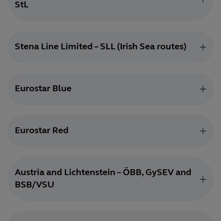
StL
Stena Line Limited – SLL (Irish Sea routes)
Eurostar Blue
Eurostar Red
Austria and Lichtenstein – ÖBB, GySEV and
BSB/VSU