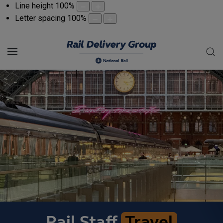
Line height
100
%
Letter spacing
100
%