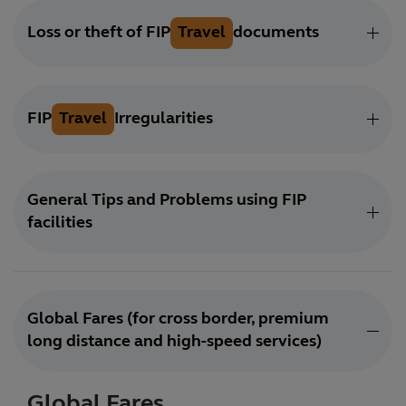
Loss or theft of FIP
Travel
documents
FIP
Travel
Irregularities
General Tips and Problems using FIP
facilities
Global Fares (for cross border, premium
long distance and high-speed services)
Global Fares