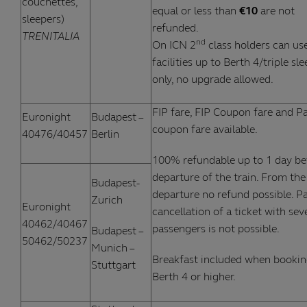
couchettes,
equal or less than
€10
are not
sleepers)
refunded.
TRENITALIA
nd
On ICN 2
class holders can use
facilities up to Berth 4/triple sl
only, no upgrade allowed.
FIP fare, FIP Coupon fare and Pa
Euronight
Budapest –
coupon fare available.
40476/40457
Berlin
100% refundable up to 1 day be
departure of the train. From the
Budapest-
departure no refund possible. Pa
Zurich
Euronight
cancellation of a ticket with sev
40462/40467
passengers is not possible.
Budapest –
50462/50237
Munich –
Breakfast included when booki
Stuttgart
Berth 4 or higher.