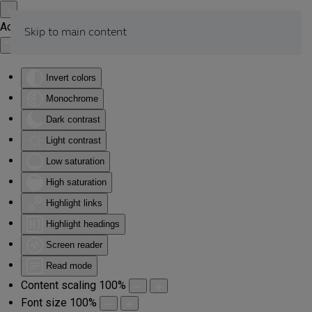
Accessibility Tools
Skip to main content
Invert colors
Monochrome
Dark contrast
Light contrast
Low saturation
High saturation
Highlight links
Highlight headings
Screen reader
Read mode
Content scaling
100
%
Font size
100
%