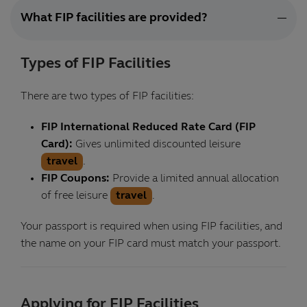
What FIP facilities are provided?
Types of FIP Facilities
There are two types of FIP facilities:
FIP International Reduced Rate Card (FIP
Card):
Gives unlimited discounted leisure
travel
.
FIP Coupons:
Provide a limited annual allocation
of free leisure
travel
.
Your passport is required when using FIP facilities, and
the name on your FIP card must match your passport.
Applying for FIP Facilities