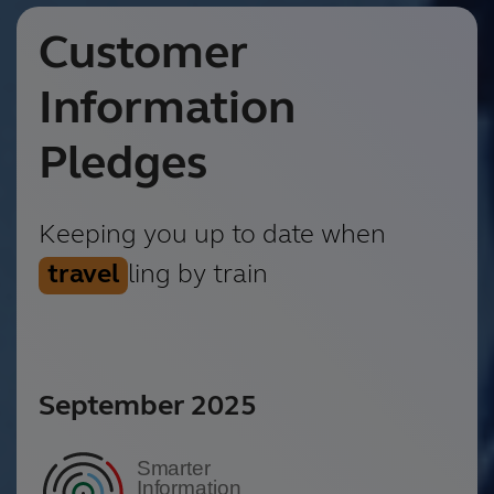
Customer
Information
Pledges
Keeping you up to date when
travel
ling by train
September 2025