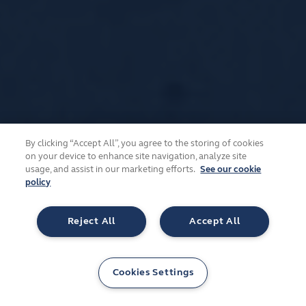
By clicking “Accept All”, you agree to the storing of cookies
on your device to enhance site navigation, analyze site
usage, and assist in our marketing efforts.
See our cookie
policy
Reject All
Accept All
Cookies Settings