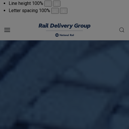
Line height
100
%
Letter spacing
100
%