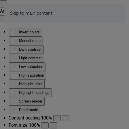
Accessibility Tools
Skip to main content
Invert colors
Monochrome
Dark contrast
Light contrast
Low saturation
High saturation
Highlight links
Highlight headings
Screen reader
Read mode
Content scaling
100
%
Font size
100
%