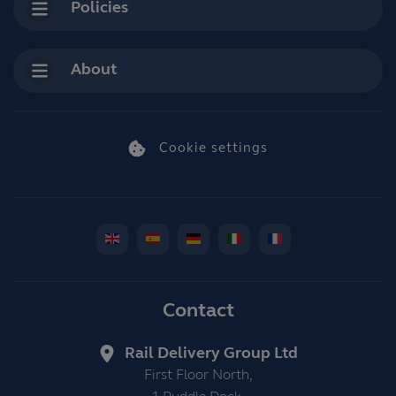
Policies
About
Cookie settings
Contact
Rail Delivery Group Ltd
First Floor North,