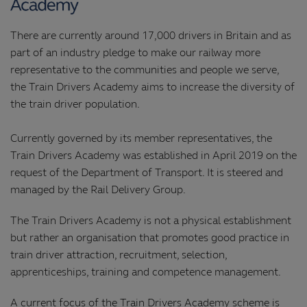
There are currently around 17,000 drivers in Britain and as
part of an industry pledge to make our railway more
representative to the communities and people we serve,
the Train Drivers Academy aims to increase the diversity of
the train driver population.
Currently governed by its member representatives, the
Train Drivers Academy was established in April 2019 on the
request of the Department of Transport. It is steered and
managed by the Rail Delivery Group.
The Train Drivers Academy is not a physical establishment
but rather an organisation that promotes good practice in
train driver attraction, recruitment, selection,
apprenticeships, training and competence management.
A current focus of the Train Drivers Academy scheme is