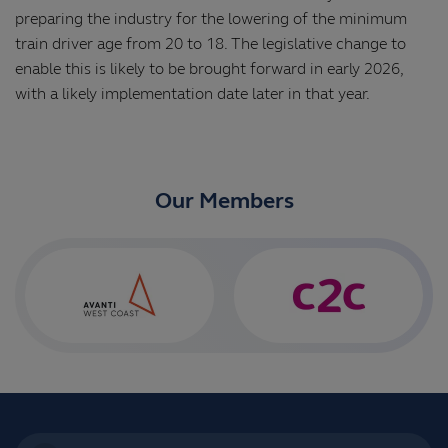
preparing the industry for the lowering of the minimum
train driver age from 20 to 18. The legislative change to
enable this is likely to be brought forward in early 2026,
with a likely implementation date later in that year.
Our Members