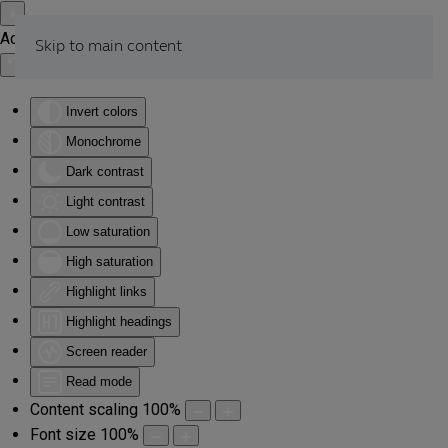
Accessibility Tools
Skip to main content
Invert colors
Monochrome
Dark contrast
Light contrast
Low saturation
High saturation
Highlight links
Highlight headings
Screen reader
Read mode
Content scaling
100
%
Font size
100
%