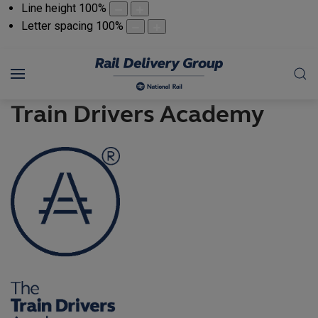
Line height
100
%
Letter spacing
100
%
Train Drivers Academy