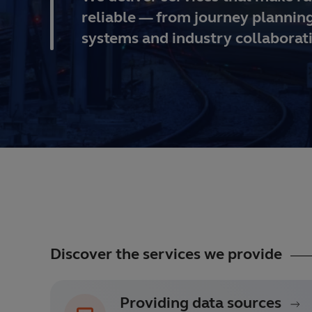
reliable — from journey planning
systems and industry collaborat
Discover the services we provide
Providing data sources