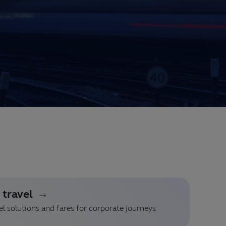
 travel
l solutions and fares for corporate journeys