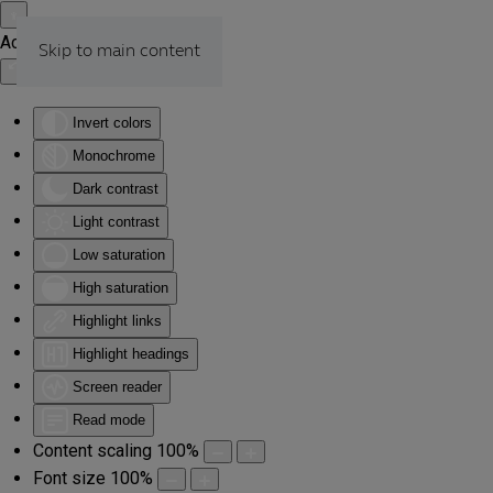
Accessibility Tools
Skip to main content
Invert colors
Monochrome
Dark contrast
Light contrast
Low saturation
High saturation
Highlight links
Highlight headings
Screen reader
Read mode
Content scaling
100
%
Font size
100
%