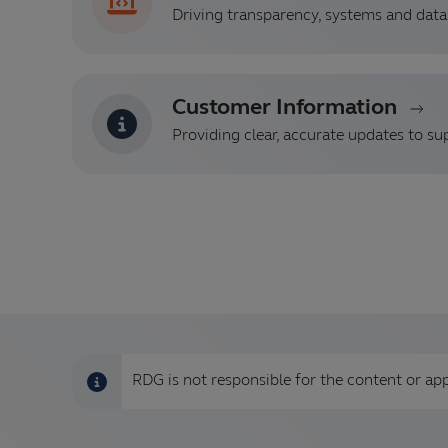
Driving transparency, systems and data 
Customer Information
Providing clear, accurate updates to su
RDG is not responsible for the content or app