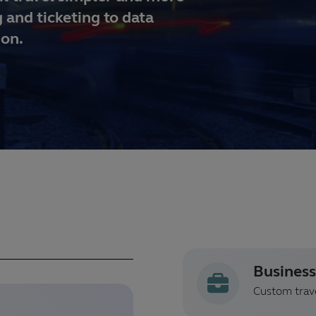
 and ticketing to data
ion.
Business
Custom trave