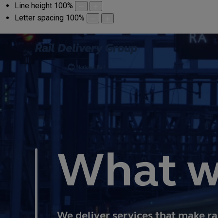
Line height
100
%
Letter spacing
100
%
What w
We deliver services that make ra