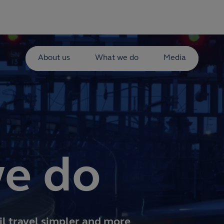
About us
What we do
Media
e do
il travel simpler and more