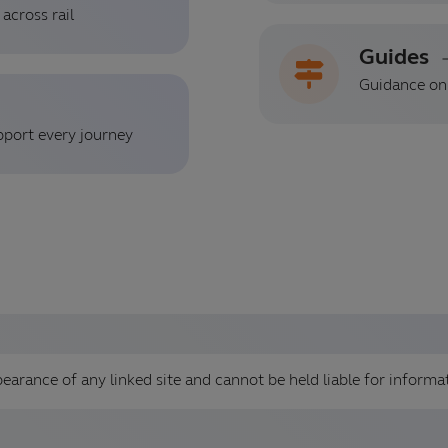
across rail
Guides
Guidance on t
pport every journey
earance of any linked site and cannot be held liable for informa