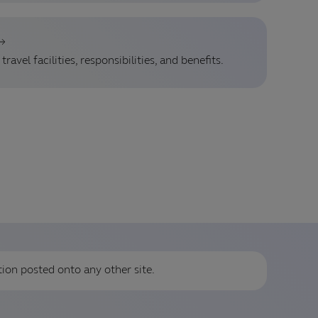
ravel facilities, responsibilities, and benefits.
tion posted onto any other site.