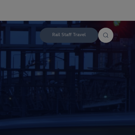
Rail Staff Travel