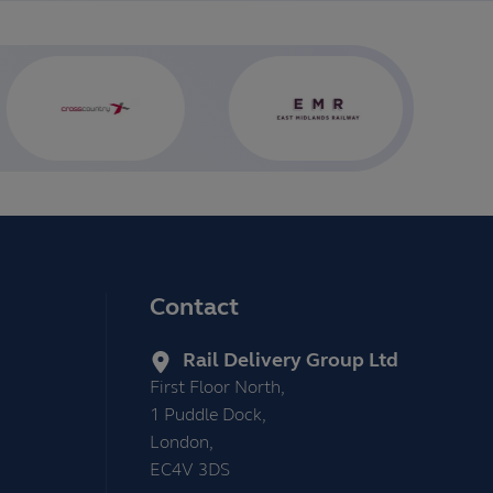
Contact
Rail Delivery Group Ltd
First Floor North,
1 Puddle Dock,
London,
EC4V 3DS