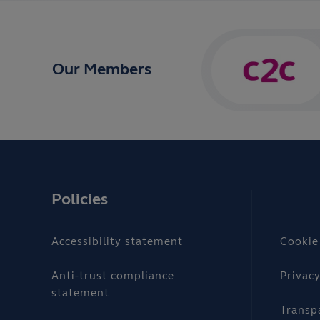
Our Members
Policies
Accessibility statement
Cookie
Anti-trust compliance
Privacy
statement
Transp