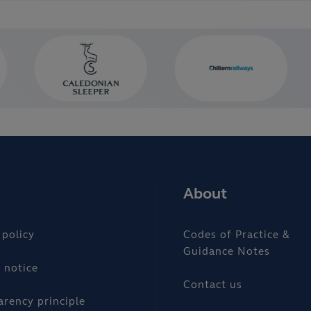
About
 policy
Codes of Practice &
Guidance Notes
 notice
Contact us
arency principle