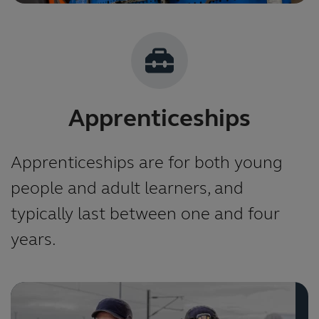
Apprenticeships
Apprenticeships are for both young
people and adult learners, and
typically last between one and four
years.