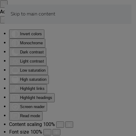
Accessibility Tools
Skip to main content
Invert colors
Monochrome
Dark contrast
Light contrast
Low saturation
High saturation
Highlight links
Highlight headings
Screen reader
Read mode
Content scaling
100
%
Font size
100
%