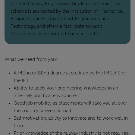
join the Railway Engineering Graduate Scheme. The
scheme is accredited by the Institution of Mechanical
Engineers and the Institute of Engineering and
Technology, and offers a fast route towards
Chartered or Incorporated Engineer status.
What we need from you:
A MEng or BEng degree accredited by the IMEchE or
the IET
Ability to apply your engineering knowledge in an
intensely practical environment
Good job mobility as placements will take you all over
the country or even abroad
Self motivation, ability to innovate and to work well in
teams
Prior knowledge of the railway industry is not required.