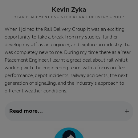
Kevin Zyka
YEAR PLACEMENT ENGINEER AT RAIL DELIVERY GROUP
When I joined the Rail Delivery Group it was an exciting
opportunity to take a break from my studies, further
develop myself as an engineer, and explore an industry that
was completely new to me. During my time there as a Year
Placement Engineer, I learnt a great deal about rail whilst
working with the engineering team, with a focus on fleet
performance, depot incidents, railway accidents, the next
generation of signalling, and the industry’s approach to
different weather conditions.
Read more...