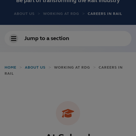
Be part of transforming the Rail Industry
ABOUT US
WORKING AT RDG
CAREERS IN RAIL
Jump to a section
HOME
ABOUT US
WORKING AT RDG
CAREERS IN
RAIL