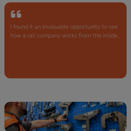
I found it an invaluable opportunity to see
how a rail company works from the inside.