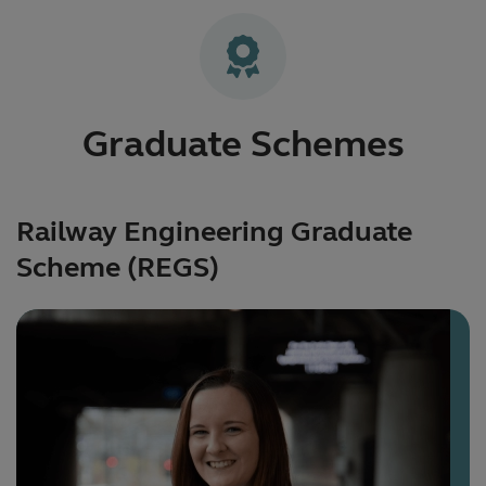
Graduate Schemes
Railway Engineering Graduate
Scheme (REGS)