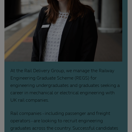
At the Rail Delivery Group, we manage the Railway
Engineering Graduate Scheme (REGS) for
engineering undergraduates and graduates seeking a
career in mechanical or electrical engineering with
UK rail companies.
Rail companies - including passenger and freight
operators - are looking to recruit engineering
graduates across the country. Successful candidates