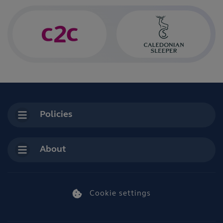
Policies
About
Cookie settings