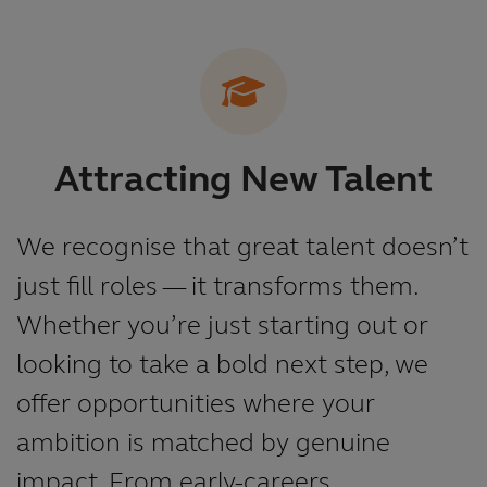
Attracting New Talent
We recognise that great talent doesn’t
just fill roles — it transforms them.
Whether you’re just starting out or
looking to take a bold next step, we
offer opportunities where your
ambition is matched by genuine
impact. From early-careers