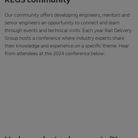
REGS community
Our community offers developing engineers, mentors and
senior engineers an opportunity to connect and learn
through events and technical visits. Each year Rail Delivery
Group hosts a conference where industry experts share
their knowledge and experience on a specific theme. Hear
from attendees at the 2024 conference below: