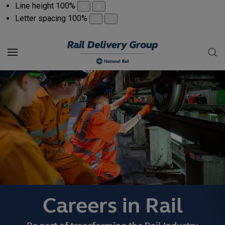
Line height
100
%
Letter spacing
100
%
Careers in Rail