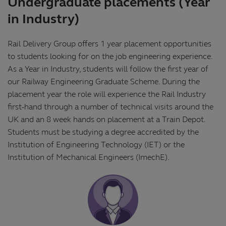
Undergraduate placements (Year
in Industry)
Rail Delivery Group offers 1 year placement opportunities
to students looking for on the job engineering experience.
As a Year in Industry, students will follow the first year of
our Railway Engineering Graduate Scheme. During the
placement year the role will experience the Rail Industry
first-hand through a number of technical visits around the
UK and an 8 week hands on placement at a Train Depot.
Students must be studying a degree accredited by the
Institution of Engineering Technology (IET) or the
Institution of Mechanical Engineers (ImechE).