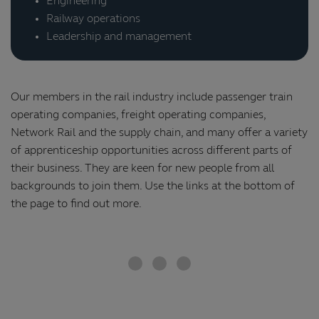
Engineering
Railway operations
Leadership and management
Our members in the rail industry include passenger train
operating companies, freight operating companies,
Network Rail and the supply chain, and many offer a variety
of apprenticeship opportunities across different parts of
their business. They are keen for new people from all
backgrounds to join them. Use the links at the bottom of
the page to find out more.