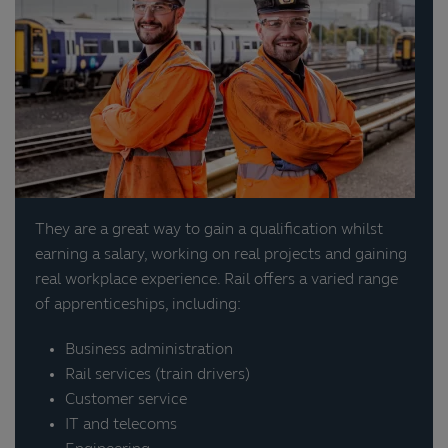
They are a great way to gain a qualification whilst
earning a salary, working on real projects and gaining
real workplace experience. Rail offers a varied range
of apprenticeships, including:
Business administration
Rail services (train drivers)
Customer service
IT and telecoms