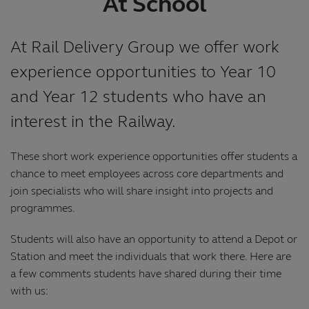
At School
At Rail Delivery Group we offer work
experience opportunities to Year 10
and Year 12 students who have an
interest in the Railway.
These short work experience opportunities offer students a
chance to meet employees across core departments and
join specialists who will share insight into projects and
programmes.
Students will also have an opportunity to attend a Depot or
Station and meet the individuals that work there. Here are
a few comments students have shared during their time
with us: