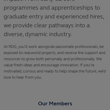
programmes and apprenticeships to
graduate entry and experienced hires,
we provide clear pathways into a
diverse, dynamic industry.
At RDG, you’ll work alongside passionate professionals, be
exposed to real-world projects, and receive the support and
resources to grow both personally and professionally. We
value fresh ideas and encourage innovation. If you’re
motivated, curious and ready to help shape the future, we’d
love to hear from you.
Our Members