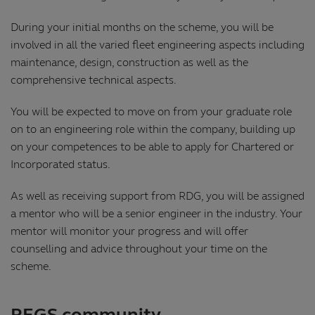
During your initial months on the scheme, you will be
involved in all the varied fleet engineering aspects including
maintenance, design, construction as well as the
comprehensive technical aspects.
You will be expected to move on from your graduate role
on to an engineering role within the company, building up
on your competences to be able to apply for Chartered or
Incorporated status.
As well as receiving support from RDG, you will be assigned
a mentor who will be a senior engineer in the industry. Your
mentor will monitor your progress and will offer
counselling and advice throughout your time on the
scheme.