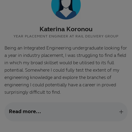
Katerina Koronou
YEAR PLACEMENT ENGINEER AT RAIL DELIVERY GROUP
Being an Integrated Engineering undergraduate looking for
a year in industry placement, I was struggling to find a field
in which my broad skillset would be utilised to its full
potential. Somewhere I could fully test the extent of my
engineering knowledge and explore the branches of
engineering I could potentially have a career in proved
surprisingly difficult to find.
Read more...