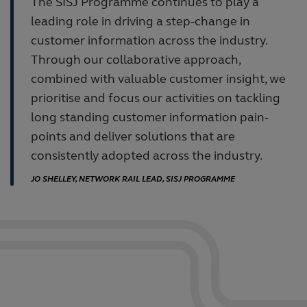
The SISJ Programme continues to play a
leading role in driving a step-change in
customer information across the industry.
Through our collaborative approach,
combined with valuable customer insight, we
prioritise and focus our activities on tackling
long standing customer information pain-
points and deliver solutions that are
consistently adopted across the industry.
JO SHELLEY, NETWORK RAIL LEAD, SISJ PROGRAMME