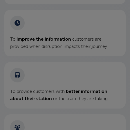
To
improve the information
customers are
provided when disruption impacts their journey
To provide customers with
better information
about their station
or the train they are taking