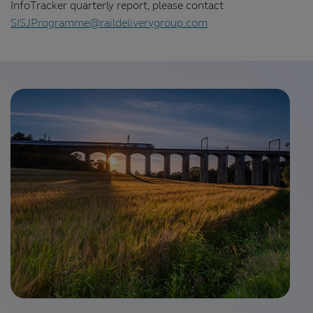
InfoTracker quarterly report, please contact
SISJProgramme@raildeliverygroup.com