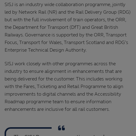
SISJ is an industry wide collaboration programme, jointly
led by Network Rail (NR) and the Rail Delivery Group (RDG)
but with the full involvement of train operators, the ORR,
the Department for Transport (DfT) and Great British
Railways. Governance is supported by the ORR, Transport
Focus, Transport for Wales, Transport Scotland and RDG’s
Enterprise Technical Design Authority.
SISJ work closely with other programmes across the
industry to ensure alignment in enhancements that are
being delivered for the customer. This includes working
with the Fares, Ticketing and Retail Programme to align
improvements to digital channels and the Accessibility
Roadmap programme team to ensure information
enhancements are inclusive for all rail customers.