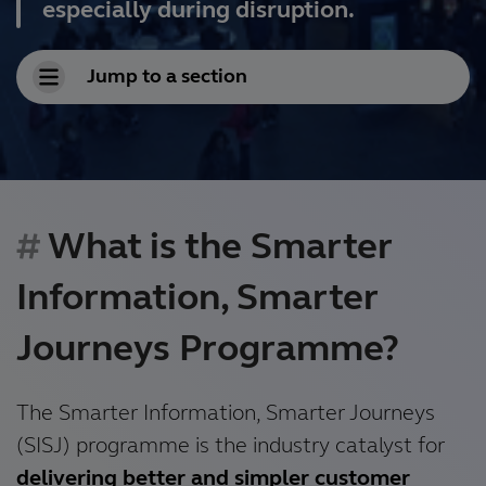
especially during disruption.
Jump to a section
What is the Smarter
Information, Smarter
Journeys Programme?
The Smarter Information, Smarter Journeys
(SISJ) programme is the industry catalyst for
delivering better and simpler customer