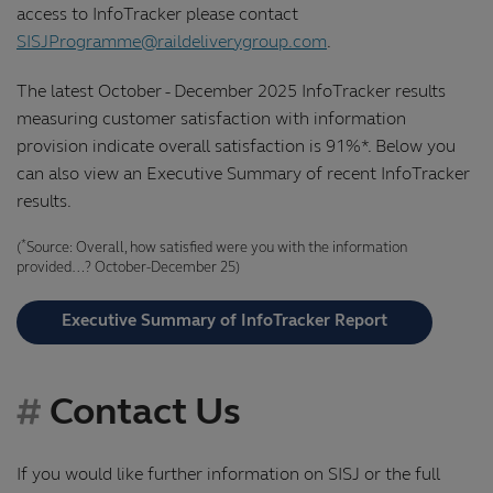
access to InfoTracker please contact
SISJProgramme@raildeliverygroup.com
.
The latest October - December 2025 InfoTracker results
measuring customer satisfaction with information
provision indicate overall satisfaction is 91%*. Below you
can also view an Executive Summary of recent InfoTracker
results.
*
(
Source: Overall, how satisfied were you with the information
provided…? October-December 25)
Executive Summary of InfoTracker Report
Contact Us
If you would like further information on SISJ or the full