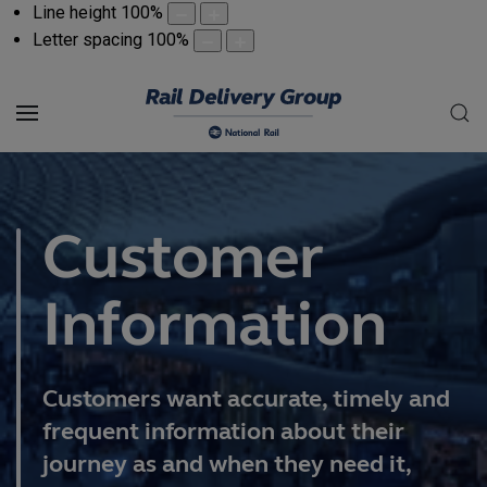
Line height
100
%
Letter spacing
100
%
Customer
Information
Customers want accurate, timely and
frequent information about their
journey as and when they need it,