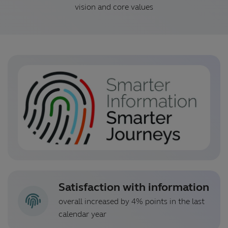
vision and core values
Satisfaction with information
overall increased by 4% points in the last
calendar year