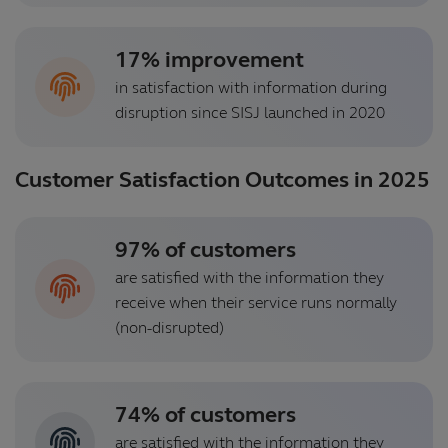
17% improvement
in satisfaction with information during
disruption since SISJ launched in 2020
Customer Satisfaction Outcomes in 2025
97% of customers
are satisfied with the information they
receive when their service runs normally
(non-disrupted)
74% of customers
are satisfied with the information they