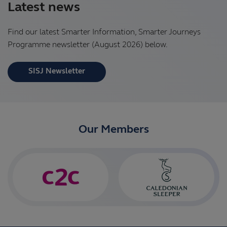
Latest news
Find our latest Smarter Information, Smarter Journeys
Programme newsletter (August 2026) below.
SISJ Newsletter
Our Members