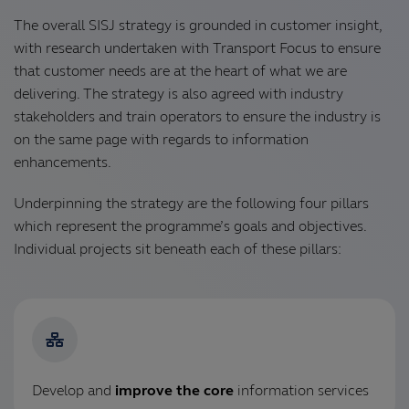
The overall SISJ strategy is grounded in customer insight,
with research undertaken with Transport Focus to ensure
that customer needs are at the heart of what we are
delivering. The strategy is also agreed with industry
stakeholders and train operators to ensure the industry is
on the same page with regards to information
enhancements.
Underpinning the strategy are the following four pillars
which represent the programme’s goals and objectives.
Individual projects sit beneath each of these pillars:
Develop and
improve the core
information services