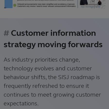
Customer information
strategy moving forwards
As industry priorities change,
technology evolves and customer
behaviour shifts, the SISJ roadmap is
frequently refreshed to ensure it
continues to meet growing customer
expectations.