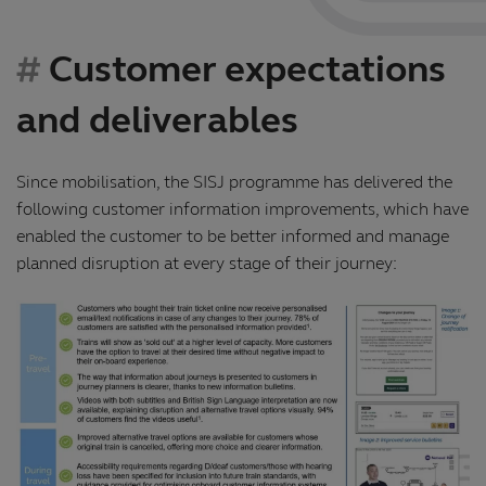
Customer expectations
and deliverables
Since mobilisation, the SISJ programme has delivered the
following customer information improvements, which have
enabled the customer to be better informed and manage
planned disruption at every stage of their journey: