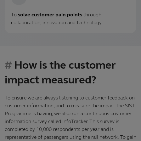
To
solve customer pain points
through
collaboration, innovation and technology
How is the customer
impact measured?
To ensure we are always listening to customer feedback on
customer information, and to measure the impact the SISJ
Programme is having, we also run a continuous customer
information survey called InfoTracker. This survey is
completed by 10,000 respondents per year and is
representative of passengers using the rail network. To gain