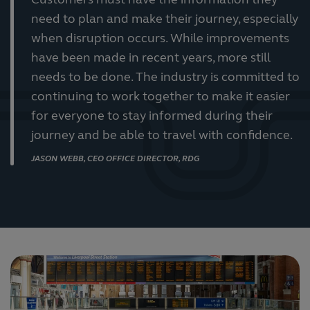
Customers must have the information they
need to plan and make their journey, especially
when disruption occurs. While improvements
have been made in recent years, more still
needs to be done. The industry is committed to
continuing to work together to make it easier
for everyone to stay informed during their
journey and be able to travel with confidence.
JASON WEBB, CEO OFFICE DIRECTOR, RDG