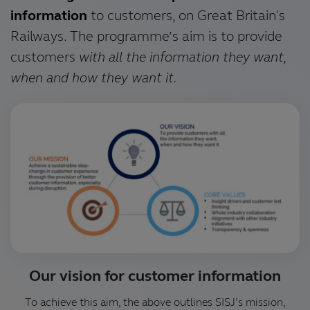
information
to customers, on Great Britain's
Railways. The programme’s aim is to provide
customers
with all the information they want,
when and how they want it.
Our vision for customer information
To achieve this aim, the above outlines SISJ’s mission,