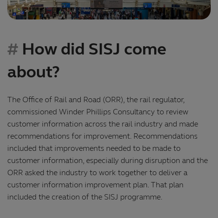
How did SISJ come
about?
The Office of Rail and Road (ORR), the rail regulator,
commissioned Winder Phillips Consultancy to review
customer information across the rail industry and made
recommendations for improvement. Recommendations
included that improvements needed to be made to
customer information, especially during disruption and the
ORR asked the industry to work together to deliver a
customer information improvement plan. That plan
included the creation of the SISJ programme.