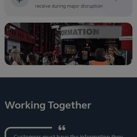
receive during major disruption
Working Together