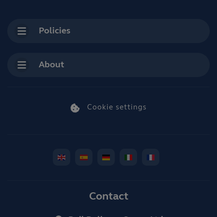
Policies
About
Cookie settings
Contact