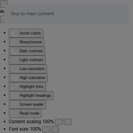
Accessibility Tools
Skip to main content
Invert colors
Monochrome
Dark contrast
Light contrast
Low saturation
High saturation
Highlight links
Highlight headings
Screen reader
Read mode
Content scaling
100
%
Font size
100
%