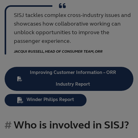
SISJ tackles complex cross-industry issues and
showcases how collaborative working can
unblock opportunities to improve the
passenger experience.
JACQUI RUSSELL, HEAD OF CONSUMER TEAM, ORR
Improving Customer Information – ORR
Industry Report
Winder Philips Report
Who is involved in SISJ?