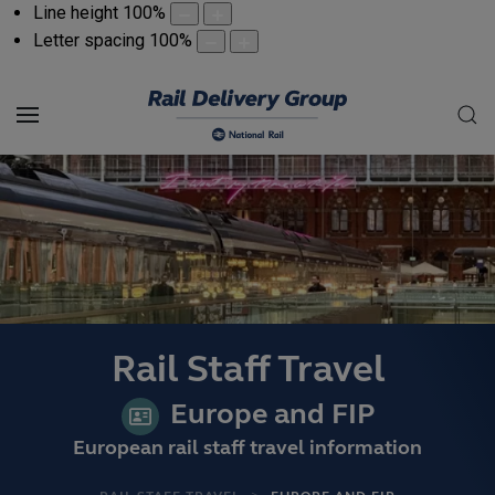
Line height
100
%
Letter spacing
100
%
Rail Staff Travel
Europe and FIP
European rail staff travel information