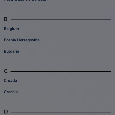
B
Belgium
Bosnia Herzegovina
Bulgaria
C
Croatia
Czechia
D