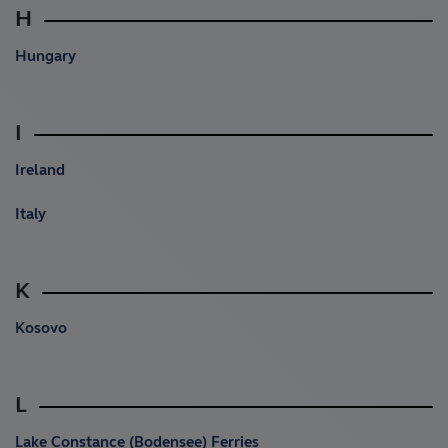
H
Hungary
I
Ireland
Italy
K
Kosovo
L
Lake Constance (Bodensee) Ferries