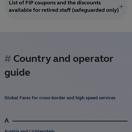
List of FIP coupons and the discounts
available for retired staff (safeguarded only)
Country and operator
guide
Global Fares for cross-border and high speed services
A
Austria and Lichtenstein