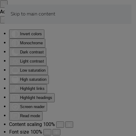
Accessibility Tools
Skip to main content
Invert colors
Monochrome
Dark contrast
Light contrast
Low saturation
High saturation
Highlight links
Highlight headings
Screen reader
Read mode
Content scaling
100
%
Font size
100
%