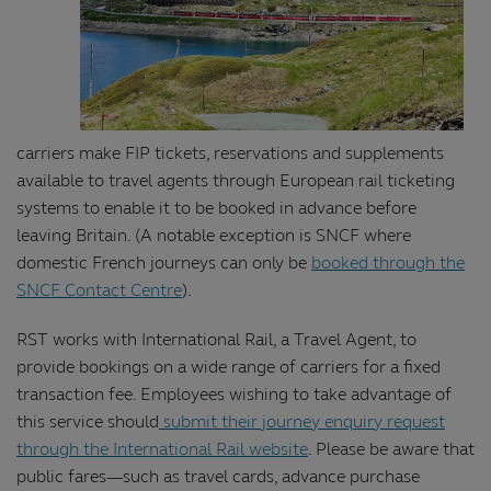
carriers make FIP tickets, reservations and supplements
available to travel agents through European rail ticketing
systems to enable it to be booked in advance before
leaving Britain. (A notable exception is SNCF where
domestic French journeys can only be
booked through the
SNCF Contact Centre
).
RST works with International Rail, a Travel Agent, to
provide bookings on a wide range of carriers for a fixed
transaction fee. Employees wishing to take advantage of
this service should
submit their journey enquiry request
through the International Rail website
. Please be aware that
public fares—such as travel cards, advance purchase