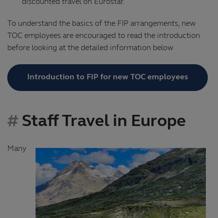
discounted travel on Eurostar.
To understand the basics of the FIP arrangements, new
TOC employees are encouraged to read the introduction
before looking at the detailed information below
Introduction to FIP for new TOC employees
Staff Travel in Europe
Many