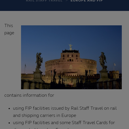
RAIL STAFF TRAVEL
EUROPE AND FIP
This
page
contains information for
using FIP facilities issued by Rail Staff Travel on rail
and shipping carriers in Europe
using FIP facilities and some Staff Travel Cards for