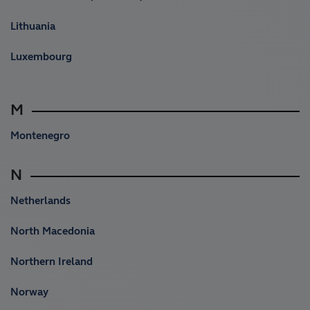
Lithuania
Luxembourg
M
Montenegro
N
Netherlands
North Macedonia
Northern Ireland
Norway