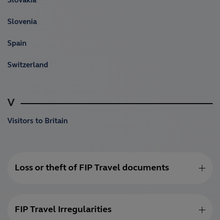
Slovakia
Slovenia
Spain
Switzerland
V
Visitors to Britain
Loss or theft of FIP Travel documents
FIP Travel Irregularities