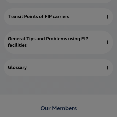
Transit Points of FIP carriers
General Tips and Problems using FIP
facilities
Glossary
Our Members