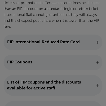
tickets, or promotional offers—can sometimes be cheaper
than an FIP discount on a standard single or return ticket.
International Rail cannot guarantee that they will always
find the cheapest public fare when it is lower than the FIP
fare.
FIP International Reduced Rate Card
FIP Coupons
List of FIP coupons and the discounts
available for active staff