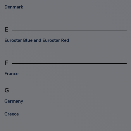
Denmark
E
Eurostar Blue and Eurostar Red
F
France
G
Germany
Greece