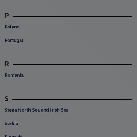
P
Poland
Portugal
R
Romania
S
Stena North Sea and Irish Sea
Serbia