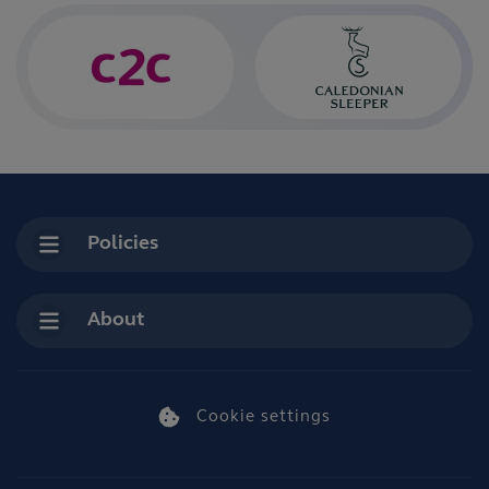
Policies
About
Cookie settings