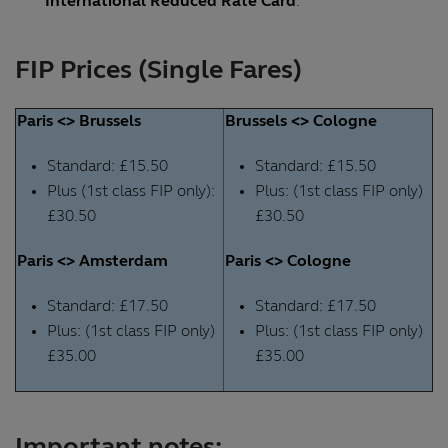
International Reduced Rate Card
.
FIP Prices (Single Fares)
Paris <> Brussels
Brussels <> Cologne
Standard: £15.50
Standard: £15.50
Plus (1st class FIP only):
Plus: (1st class FIP only)
£30.50
£30.50
Paris <> Amsterdam
Paris <> Cologne
Standard: £17.50
Standard: £17.50
Plus: (1st class FIP only)
Plus: (1st class FIP only)
£35.00
£35.00