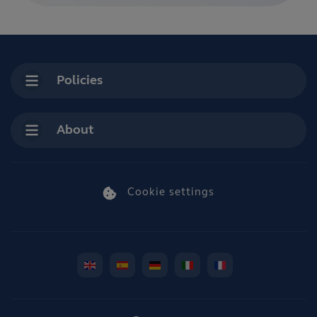
Policies
About
Cookie settings