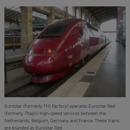
Eurostar (formerly
THI Factory
) operates Eurostar Red
(formerly
Thalys)
high-speed services between the
Netherlands, Belgium, Germany and France. These trains
are branded as Eurostar Red.