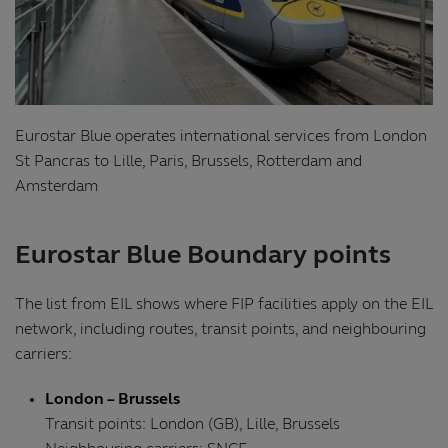
Eurostar Blue operates international services from London
St Pancras to Lille, Paris, Brussels, Rotterdam and
Amsterdam
Eurostar Blue Boundary points
The list from EIL shows where FIP facilities apply on the EIL
network, including routes, transit points, and neighbouring
carriers:
London – Brussels
Transit points: London (GB), Lille, Brussels