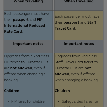
When travelling
When travelling
Each passenger must have
Each passenger must have
their
passport
and
FIP
their
passport
and
Staff
International Reduced
Travel Card.
Rate Card
.
Important notes
Important notes
Upgrades from a 2nd class
Upgrades from 2nd class
FIP ticket to Eurostar Plus
Staff Travel Card ticket to
are
not allowed
, even if
Eurostar Plus are
not
offered when changing a
allowed
, even if offered
booking.
when changing a booking.
Children
Children
FIP fares for children
Safeguarded fares for