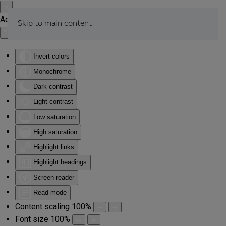
Accessibility Tools
Skip to main content
Invert colors
Monochrome
Dark contrast
Light contrast
Low saturation
High saturation
Highlight links
Highlight headings
Screen reader
Read mode
Content scaling
100
%
Font size
100
%