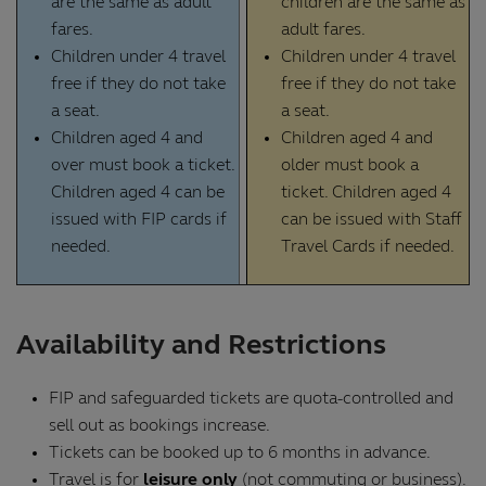
are the same as adult
children are the same as
fares.
adult fares.
Children under 4 travel
Children under 4 travel
free if they do not take
free if they do not take
a seat.
a seat.
Children aged 4 and
Children aged 4 and
over must book a ticket.
older must book a
Children aged 4 can be
ticket. Children aged 4
issued with FIP cards if
can be issued with Staff
needed.
Travel Cards if needed.
Availability and Restrictions
FIP and safeguarded tickets are quota-controlled and
sell out as bookings increase.
Tickets can be booked up to 6 months in advance.
Travel is for
leisure only
(not commuting or business).