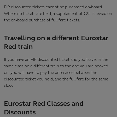
FIP discounted tickets cannot be purchased on-board.
Where no tickets are held, a supplement of €25 is levied on
the on-board purchase of full fare tickets.
Travelling on a different Eurostar
Red train
If you have an FIP discounted ticket and you travel in the
same class on a different train to the one you are booked
on, you will have to pay the difference between the
discounted ticket you hold, and the full fare for the same
class.
Eurostar Red Classes and
Discounts