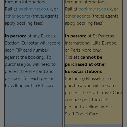
through International
through International
Rail at
bookmyrst.co.uk
, or
Rail at
bookmyrst.co.uk
, or
other agents
(travel agents
other agents
(travel agents
apply booking fees).
apply booking fees).
In person:
at any Eurostar
In person:
at St Pancras
Station. Eurostar will record
International, Lille Europe,
each FIP card number
or Paris Nord only.
against the booking. To
Tickets
cannot be
purchase you will need to
purchased at other
present the FIP card and
Eurostar stations
passport for each person
(including Brussels). To
travelling with a FIP card.
purchase you will need to
present the Staff Travel Card
and passport for each
person travelling with a
Staff Travel Card