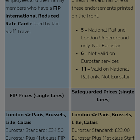
employees and their family
unless the card has one of
members who have a
FIP
these endorsements printed
International Reduced
on the front:
Rate Card
issued by Rail
5
– National Rail and
Staff Travel
London Underground
only. Not Eurostar
6
– Not valid on
Eurostar services
11
– Valid on National
Rail only. Not Eurostar
Safeguarded Prices (single
FIP Prices (single fares)
fares
)
London <> Paris, Brussels,
London <> Paris, Brussels,
Lille, Calais
Lille, Calais
Eurostar Standard: £34.50
Eurostar Standard: £23.00
Eurostar Plus (1st class FIP
Eurostar Plus (1st class Staff