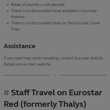
Break of journey is not allowed.
There is no discounted travel available in Eurostar
Premier.
There is no discounted travel on the Eurostar Snow
Train.
Assistance
If you need help while travelling, contact Eurostar directly.
Details are on their website.
Staff Travel on Eurostar
Red (formerly Thalys)