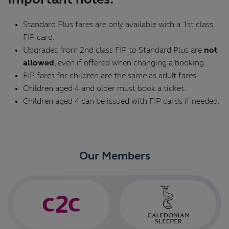
Important notes:
Standard Plus fares are only available with a 1st class
FIP card.
Upgrades from 2nd class FIP to Standard Plus are
not
allowed
, even if offered when changing a booking.
FIP fares for children are the same as adult fares.
Children aged 4 and older must book a ticket.
Children aged 4 can be issued with FIP cards if needed.
Our Members