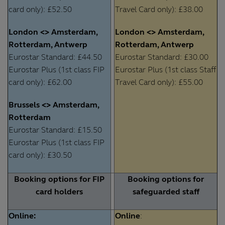
card only): £52.50
Travel Card only): £38.00
London <> Amsterdam,
London <> Amsterdam,
Rotterdam, Antwerp
Rotterdam, Antwerp
Eurostar Standard: £44.50
Eurostar Standard: £30.00
Eurostar Plus (1st class FIP
Eurostar Plus (1st class Staff
card only): £62.00
Travel Card only): £55.00
Brussels <> Amsterdam,
Rotterdam
Eurostar Standard: £15.50
Eurostar Plus (1st class FIP
card only): £30.50
Booking options for FIP
Booking options for
card holders
safeguarded staff
Online:
Online
: