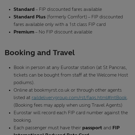
Standard
– FIP discounted fares available
Standard Plus
(formerly Comfort) – FIP discounted
fares available only with a 1st class FIP card
Premium
– No FIP discount available
Booking and Travel
Book in person at any Eurostar station (at St Pancras,
tickets can be bought from staff at the Welcome Host
podiums).
Online at bookmyrst.co.uk or through other agents
listed at
raildeliverygroup.com/rst/faqs.html#IntBook
.
(Booking fees may apply when using Travel Agents)
Eurostar will record each FIP card number against the
booking.
Each passenger must have their
passport
and
FIP