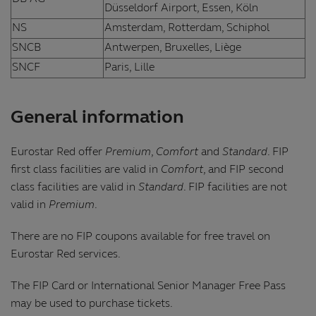
Düsseldorf Airport, Essen, Köln
NS
Amsterdam, Rotterdam, Schiphol
SNCB
Antwerpen, Bruxelles, Liège
SNCF
Paris, Lille
General information
Eurostar Red offer
Premium
,
Comfort
and
Standard
. FIP
first class facilities are valid in
Comfort
, and FIP second
class facilities are valid in
Standard
. FIP facilities are not
valid in
Premium
.
There are no FIP coupons available for free travel on
Eurostar Red services.
The FIP Card or International Senior Manager Free Pass
may be used to purchase tickets.