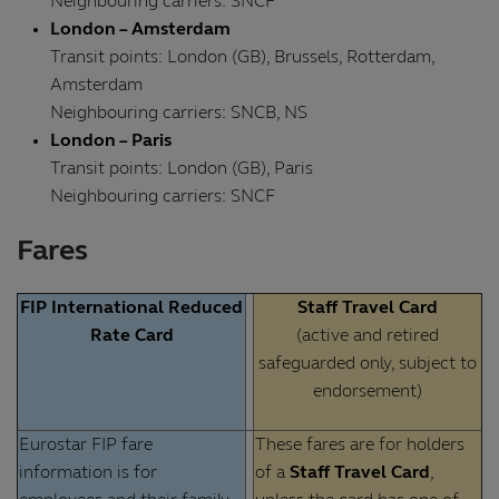
Neighbouring carriers: SNCF
London – Amsterdam
Transit points: London (GB), Brussels, Rotterdam,
Amsterdam
Neighbouring carriers: SNCB, NS
London – Paris
Transit points: London (GB), Paris
Neighbouring carriers: SNCF
Fares
FIP International Reduced
Staff Travel Card
Rate Card
(active and retired
safeguarded only, subject to
endorsement)
Eurostar FIP fare
These fares are for holders
information is for
of a
Staff Travel Card
,