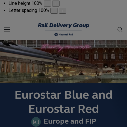
Line height
100
%
Letter spacing
100
%
Eurostar Blue and
Eurostar Red
Europe and FIP