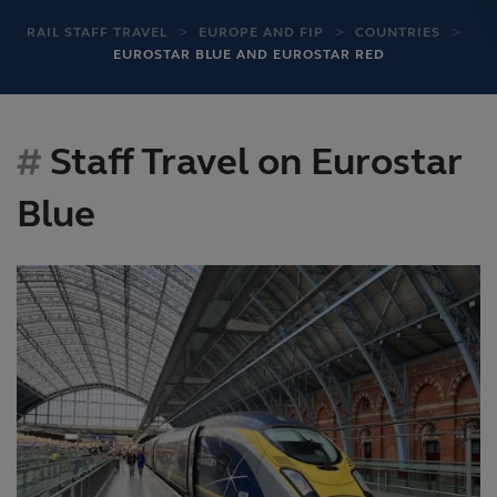
RAIL STAFF TRAVEL
EUROPE AND FIP
COUNTRIES
EUROSTAR BLUE AND EUROSTAR RED
Staff Travel on Eurostar
Blue