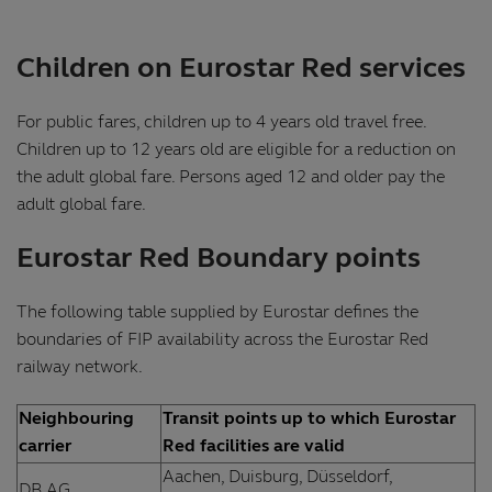
Children on Eurostar Red services
For public fares, children up to 4 years old travel free.
Children up to 12 years old are eligible for a reduction on
the adult global fare. Persons aged 12 and older pay the
adult global fare.
Eurostar Red Boundary points
The following table supplied by Eurostar defines the
boundaries of FIP availability across the Eurostar Red
railway network.
Neighbouring
Transit points up to which Eurostar
carrier
Red facilities are valid
Aachen, Duisburg, Düsseldorf,
DB AG